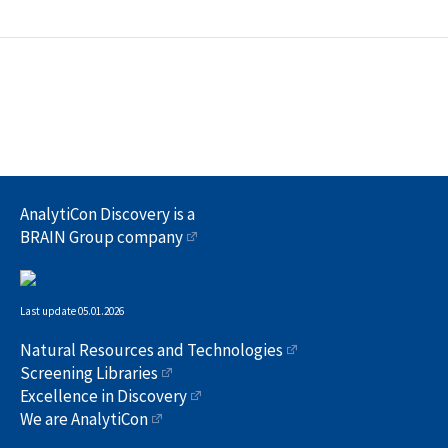
AnalytiCon Discovery is a
BRAIN Group company
Last update 05.01.2026
Natural Resources and Technologies
Screening Libraries
Excellence in Discovery
We are AnalytiCon