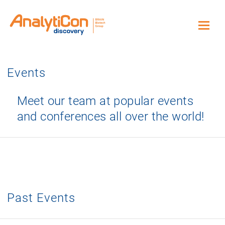
Events
Meet our team at popular events
and conferences all over the world!
Past Events