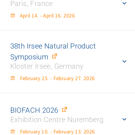
Paris, France
April 14. - April 16. 2026
38th Irsee Natural Product
Symposium
Kloster Irsee, Germany
February 25. - February 27. 2026
BIOFACH 2026
Exhibition Centre Nuremberg
February 10. - February 13. 2026