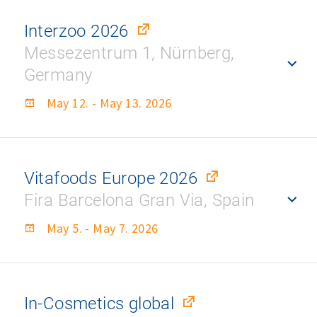
Interzoo 2026
Messezentrum 1, Nürnberg,
Germany
May 12. - May 13. 2026
Vitafoods Europe 2026
Fira Barcelona Gran Via, Spain
May 5. - May 7. 2026
In-Cosmetics global