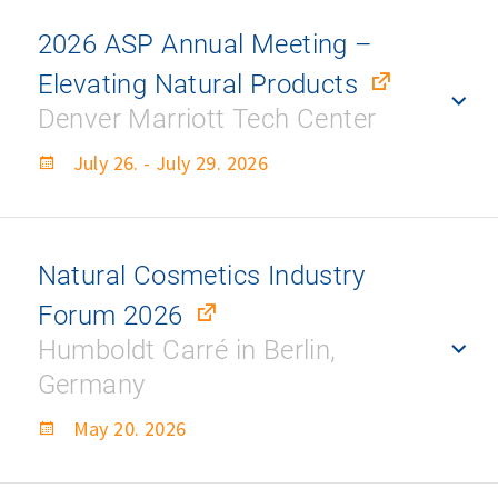
2026 ASP Annual Meeting –
Elevating Natural Products
Denver Marriott Tech Center
July 26. - July 29. 2026
Natural Cosmetics Industry
Forum 2026
Humboldt Carré in Berlin,
Germany
May 20. 2026