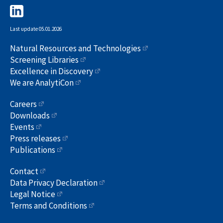
Last update 05.01.2026
Natural Resources and Technologies
Screening Libraries
Excellence in Discovery
We are AnalytiCon
Careers
Downloads
Events
Press releases
Publications
Contact
Data Privacy Declaration
Legal Notice
Terms and Conditions