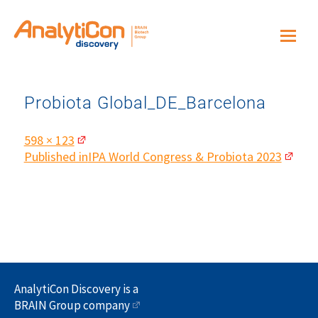
Probiota Global_DE_Barcelona
Full
598 × 123
size
Post
Published in
IPA World Congress & Probiota 2023
navigation
AnalytiCon Discovery is a
BRAIN Group company