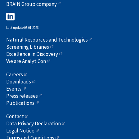
BRAIN Group company
Last update 05.01.2026
Natural Resources and Technologies
Screening Libraries
Excellence in Discovery
We are AnalytiCon
Careers
Downloads
Events
Press releases
Publications
Contact
Data Privacy Declaration
Legal Notice
Terms and Conditions