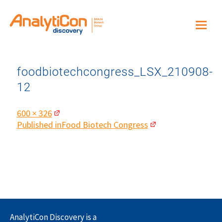
foodbiotechcongress_LSX_210908-
12
Full
600 × 326
size
Post
Published in
Food Biotech Congress
navigation
AnalytiCon Discovery is a