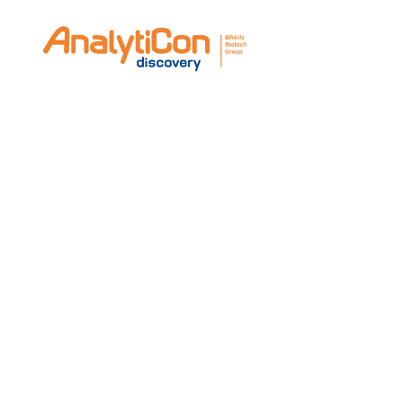
Take the opportunity to meet with manufac
looking for specific substances or custom