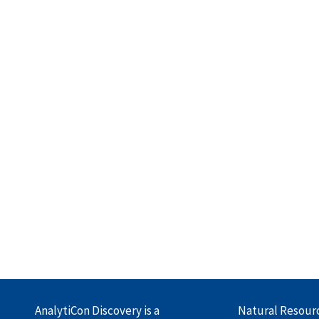
AnalytiCon Discovery is a
Natural Resour