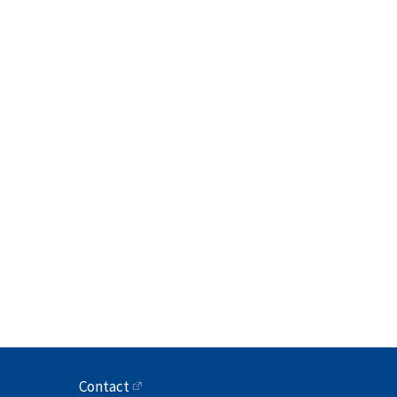
Contact