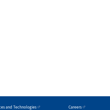
ces and Technologies
Careers