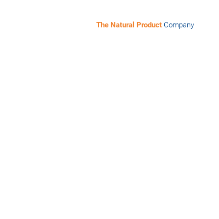
The Natural Product
Company
lty chemicals sector! Whether you are
tz Müller-Kuhrt in Düsseldorf!