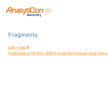
Fragments
Full
600 × 246
size
Post
Published in
7th RSC-BMCS Fragment-based Drug Disco
navigation