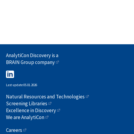
AnalytiCon Discovery is a
BRAIN Group company
Last update 05.01.2026
Natural Resources and Technologies
Screening Libraries
Excellence in Discovery
We are AnalytiCon
Careers