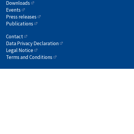
Downloads
Events
Press releases
Publications
Contact
Data Privacy Declaration
Legal Notice
Terms and Conditions