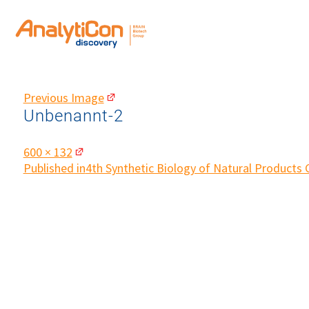
Previous Image
Unbenannt-2
Full
600 × 132
size
Post
Published in
4th Synthetic Biology of Natural Products
navigation