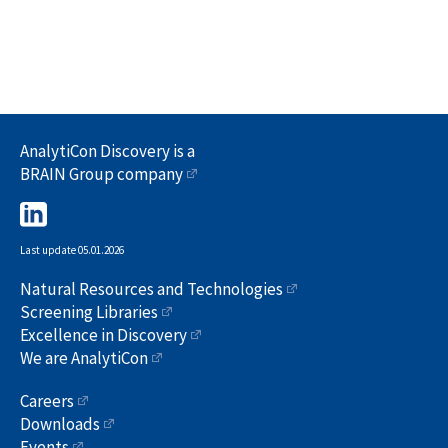
AnalytiCon Discovery is a
BRAIN Group company
Last update 05.01.2026
Natural Resources and Technologies
Screening Libraries
Excellence in Discovery
We are AnalytiCon
Careers
Downloads
Events